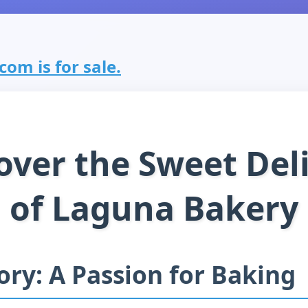
om is for sale.
over the Sweet Del
of Laguna Bakery
ory: A Passion for Baking