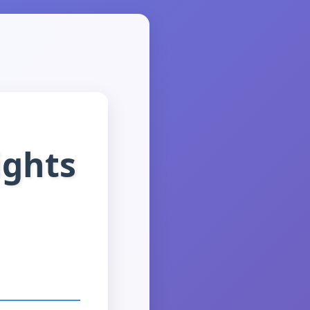
ights