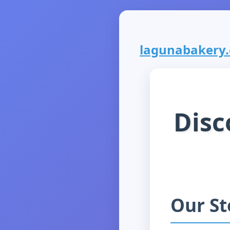
lagunabakery.c
Disc
Our St