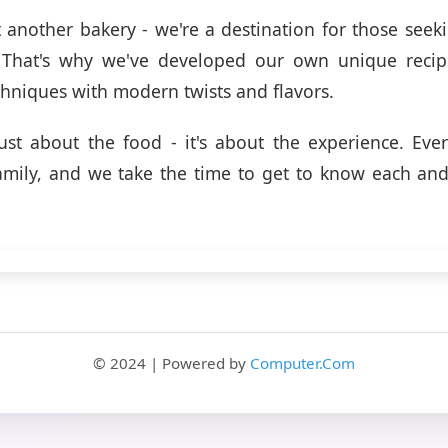
t another bakery - we're a destination for those see
l. That's why we've developed our own unique recip
echniques with modern twists and flavors.
just about the food - it's about the experience. Eve
family, and we take the time to get to know each an
© 2024 | Powered by
Computer.Com