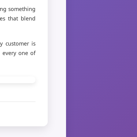
king something
es that blend
ry customer is
d every one of