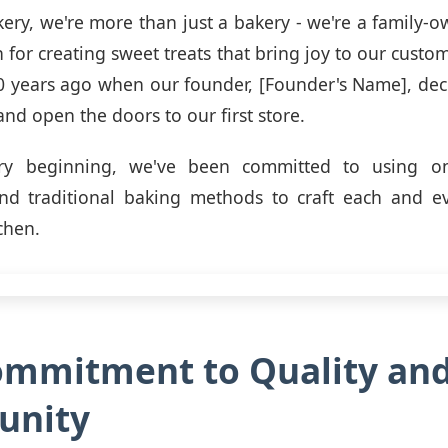
ery, we're more than just a bakery - we're a family-
 for creating sweet treats that bring joy to our custo
 years ago when our founder, [Founder's Name], dec
nd open the doors to our first store.
ry beginning, we've been committed to using onl
and traditional baking methods to craft each and ev
chen.
ommitment to Quality an
nity