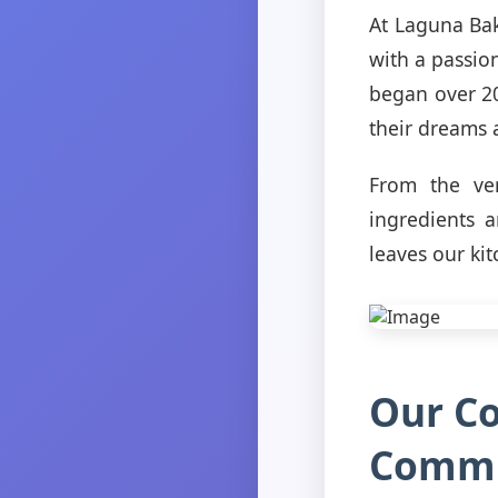
At Laguna Bak
with a passion
began over 20
their dreams a
From the ve
ingredients 
leaves our kit
Our C
Commu