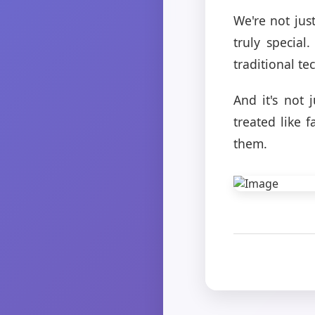
We're not jus
truly specia
traditional t
And it's not 
treated like 
them.