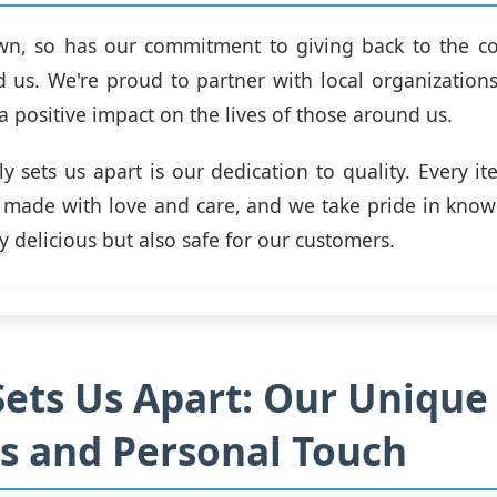
wn, so has our commitment to giving back to the c
 us. We're proud to partner with local organizations
a positive impact on the lives of those around us.
ly sets us apart is our dedication to quality. Every it
s made with love and care, and we take pride in know
ly delicious but also safe for our customers.
ets Us Apart: Our Unique
s and Personal Touch