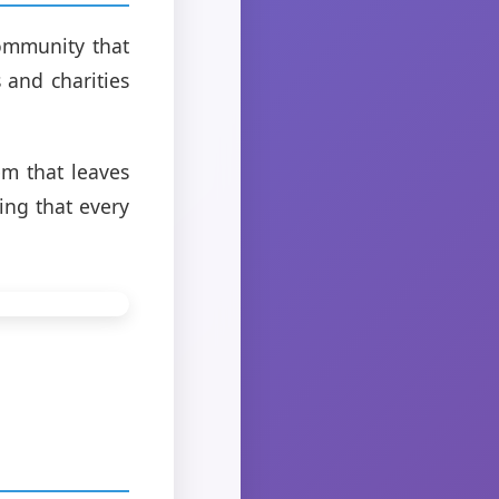
ommunity that
 and charities
em that leaves
ing that every