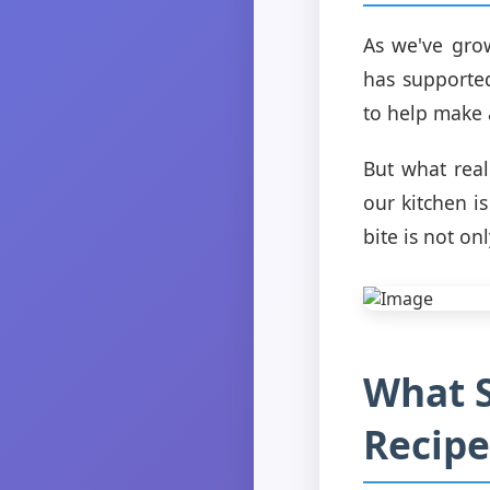
As we've gro
has supported
to help make 
But what real
our kitchen i
bite is not on
What S
Recipe