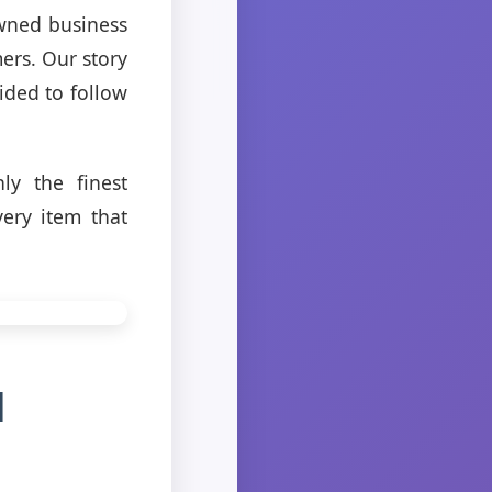
owned business
mers. Our story
ided to follow
y the finest
ery item that
d